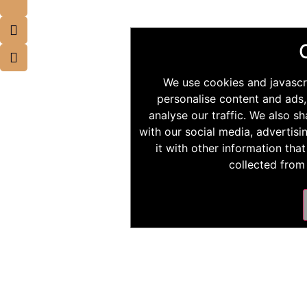
We use cookies and javascr
personalise content and ads,
analyse our traffic. We also s
with our social media, advertis
it with other information tha
collected from 