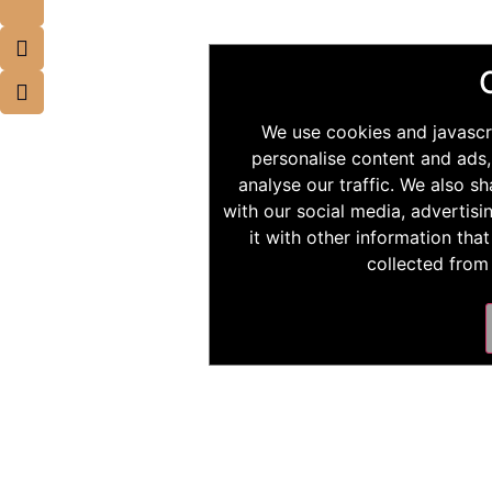
We use cookies and javascr
personalise content and ads,
analyse our traffic. We also s
with our social media, advertis
it with other information tha
collected from 