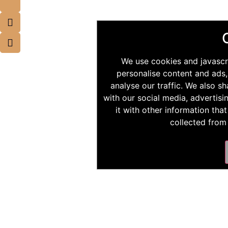
We use cookies and javascr
personalise content and ads,
analyse our traffic. We also s
with our social media, advertis
it with other information tha
collected from 