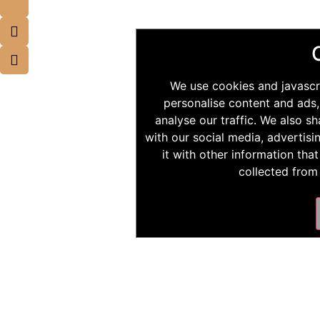
We use cookies and javascr
personalise content and ads,
analyse our traffic. We also s
with our social media, advertis
it with other information tha
collected from 