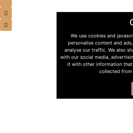
We use cookies and javascr
personalise content and ads,
analyse our traffic. We also s
with our social media, advertis
it with other information tha
collected from 