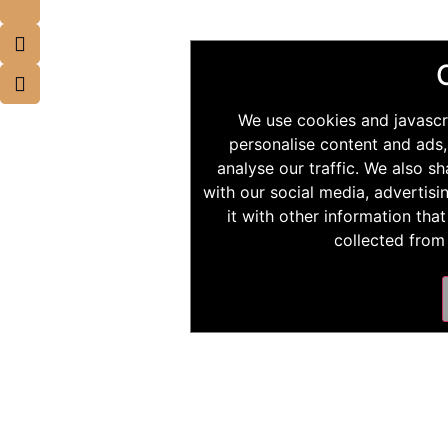
We use cookies and javascr
personalise content and ads,
analyse our traffic. We also s
with our social media, advertis
it with other information tha
collected from 