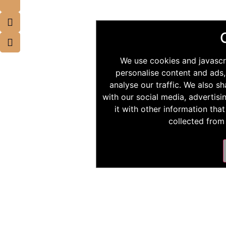
We use cookies and javascr
personalise content and ads,
analyse our traffic. We also s
with our social media, advertis
it with other information tha
collected from 