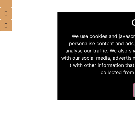
We use cookies and javascr
personalise content and ads,
analyse our traffic. We also s
with our social media, advertis
it with other information tha
collected from 