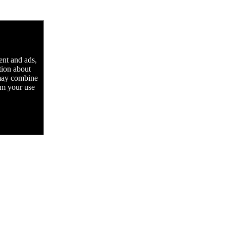
ent and ads,
tion about
 may combine
rom your use