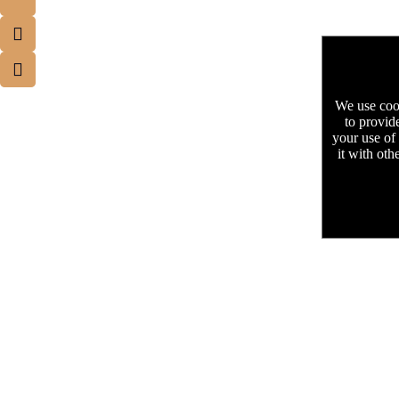
We use cook
to provid
your use of
it with oth