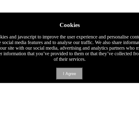
Cookies
ies and javascript to improve the user experience and personalise cont
e social media features and to analyse our traffic. We also share informa
 our site with our social media, advertising and analytics partners who
er information that you’ve provided to them or that they’ve collected f
of their services.
I Agree