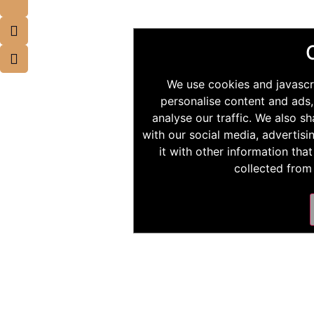
We use cookies and javascr
personalise content and ads,
analyse our traffic. We also s
with our social media, advertis
it with other information tha
collected from 