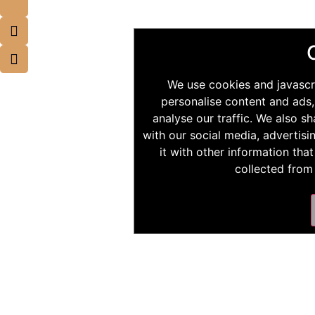
We use cookies and javascr
personalise content and ads,
analyse our traffic. We also s
with our social media, advertis
it with other information tha
collected from 