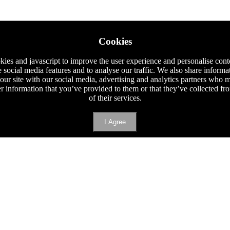
Cookies
ies and javascript to improve the user experience and personalise cont
e social media features and to analyse our traffic. We also share informa
 our site with our social media, advertising and analytics partners who
er information that you’ve provided to them or that they’ve collected f
of their services.
I Agree