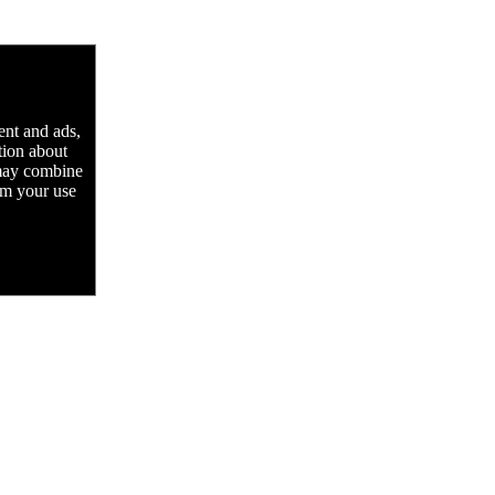
ent and ads,
tion about
 may combine
rom your use