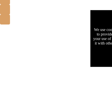
We use cook
to provid
your use of
it with oth