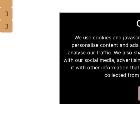
We use cookies and javascr
personalise content and ads,
analyse our traffic. We also s
with our social media, advertis
it with other information tha
collected from 