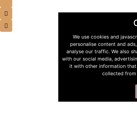
We use cookies and javascr
personalise content and ads,
analyse our traffic. We also s
with our social media, advertis
it with other information tha
collected from 