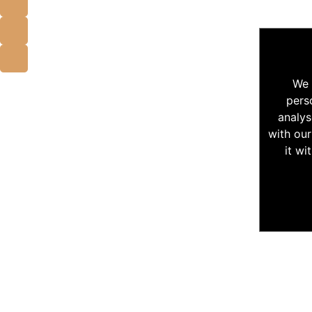
We 
pers
analys
with our
it wi