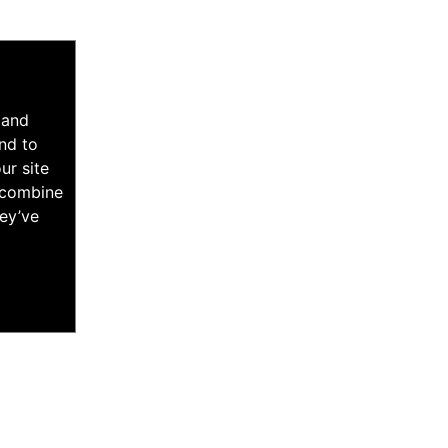
 and
nd to
ur site
y combine
hey’ve