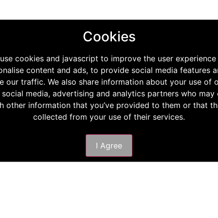
Cookies
use cookies and javascript to improve the user experience
onalise content and ads, to provide social media features a
e our traffic. We also share information about your use of o
 social media, advertising and analytics partners who ma
th other information that you’ve provided to them or that t
collected from your use of their services.
I Agree