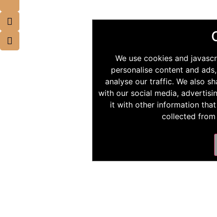
We use cookies and javascr
personalise content and ads,
analyse our traffic. We also s
with our social media, advertis
it with other information tha
collected from 