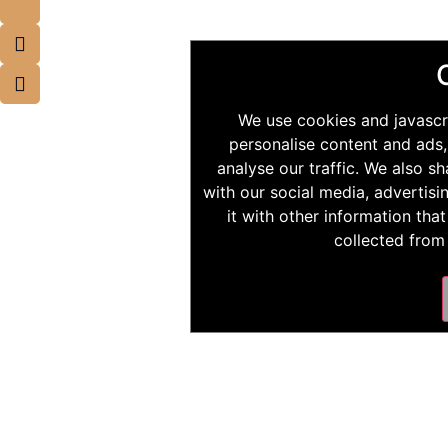
We use cookies and javascr
personalise content and ads,
analyse our traffic. We also s
with our social media, advertis
it with other information tha
collected from 