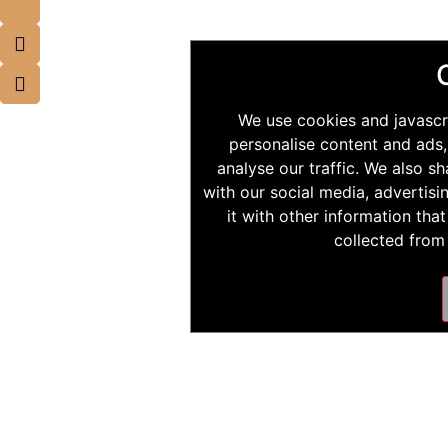
We use cookies and javascr
personalise content and ads,
analyse our traffic. We also s
with our social media, advertis
it with other information tha
collected from 