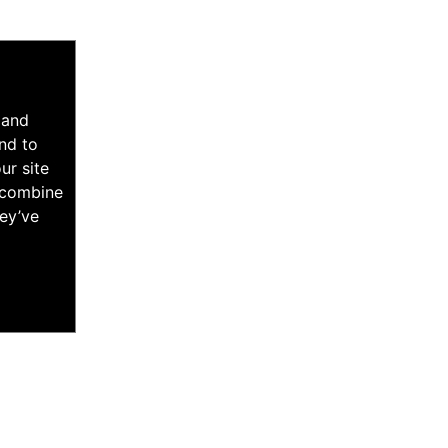
 and
nd to
ur site
y combine
hey’ve