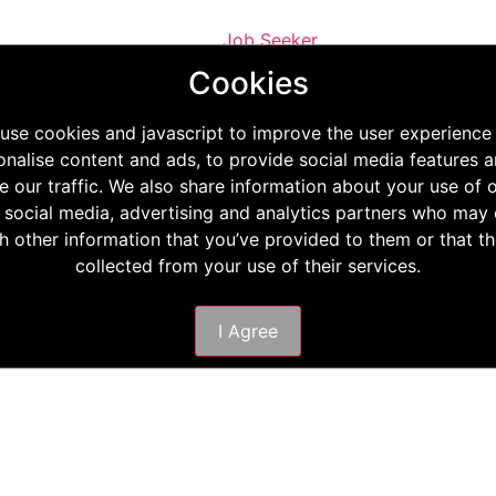
Job Seeker
Staff Requisition
Cookies
Phone
E-mail
use cookies and javascript to improve the user experience
onalise content and ads, to provide social media features a
e our traffic. We also share information about your use of o
 social media, advertising and analytics partners who ma
th other information that you’ve provided to them or that t
collected from your use of their services.
I Agree