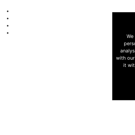
We 
pers
analys
with our
it wi