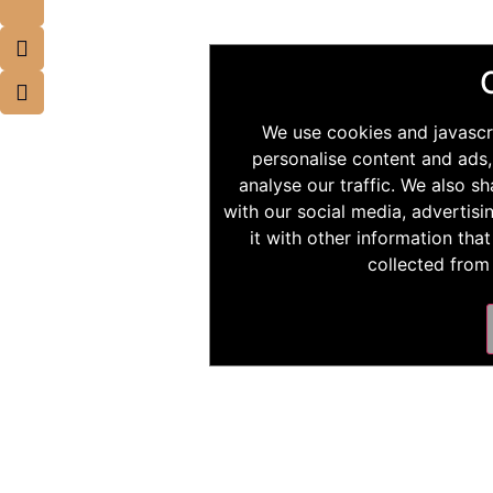
We use cookies and javascr
personalise content and ads,
analyse our traffic. We also s
with our social media, advertis
it with other information tha
collected from 