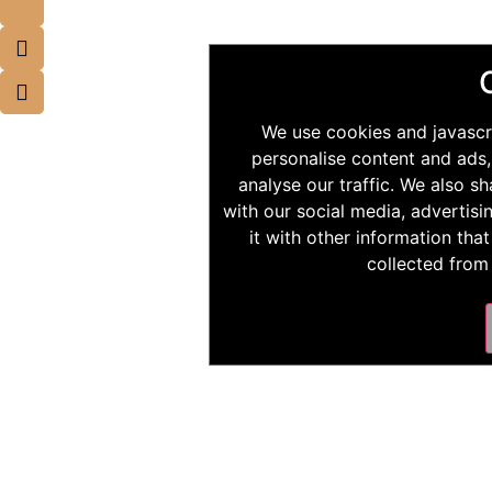
We use cookies and javascr
personalise content and ads,
analyse our traffic. We also s
with our social media, advertis
it with other information tha
collected from 