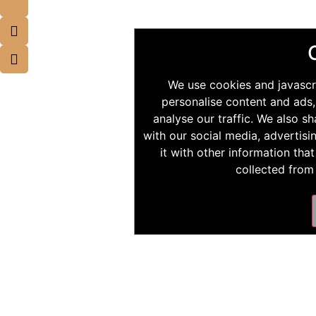
We use cookies and javascr
personalise content and ads,
analyse our traffic. We also s
with our social media, advertis
it with other information tha
collected from 