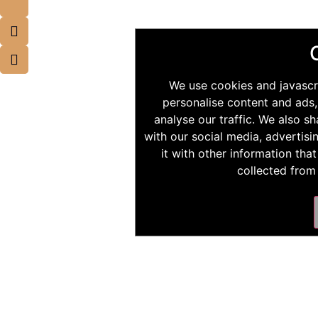
We use cookies and javascr
personalise content and ads,
analyse our traffic. We also s
with our social media, advertis
it with other information tha
collected from 