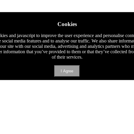
Cookies
ies and javascript to improve the user experience and personalise cont
e social media features and to analyse our traffic. We also share informa
 our site with our social media, advertising and analytics partners who
er information that you’ve provided to them or that they’ve collected f
of their services.
I Agree