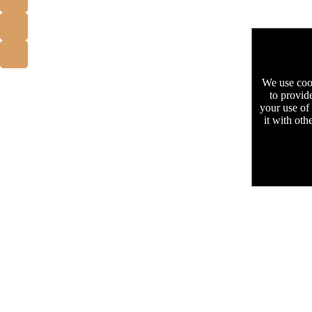
We use cook
to provid
your use of
it with oth