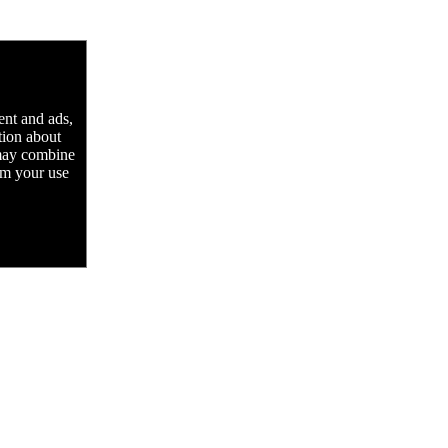
ent and ads,
tion about
 may combine
rom your use