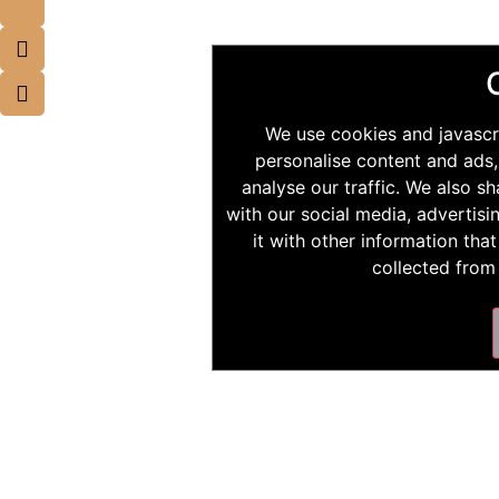
We use cookies and javascr
personalise content and ads,
analyse our traffic. We also s
with our social media, advertis
it with other information tha
collected from 