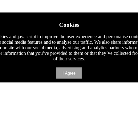
Cookies
ies and javascript to improve the user experience and personalise cont
e social media features and to analyse our traffic. We also share informa
 our site with our social media, advertising and analytics partners who
er information that you’ve provided to them or that they’ve collected f
of their services.
I Agree