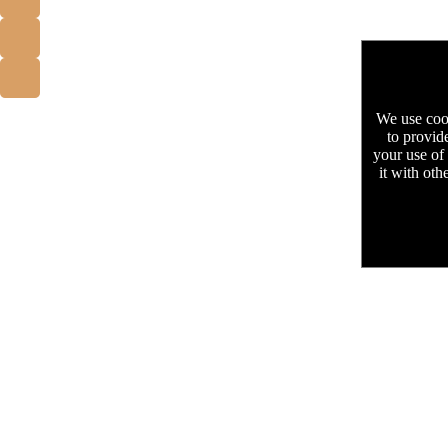
We use cook
to provid
your use of
it with oth