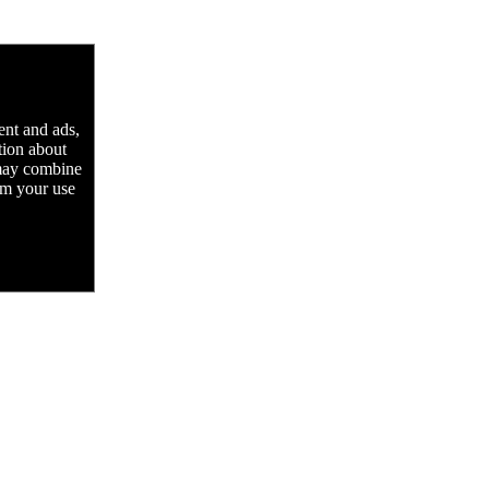
ent and ads,
tion about
 may combine
rom your use