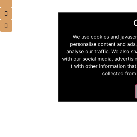
We use cookies and javascr
personalise content and ads,
analyse our traffic. We also s
with our social media, advertis
it with other information tha
collected from 