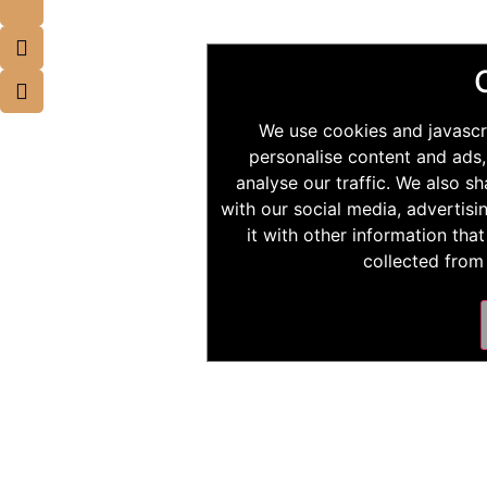
We use cookies and javascr
personalise content and ads,
analyse our traffic. We also s
with our social media, advertis
it with other information tha
collected from 