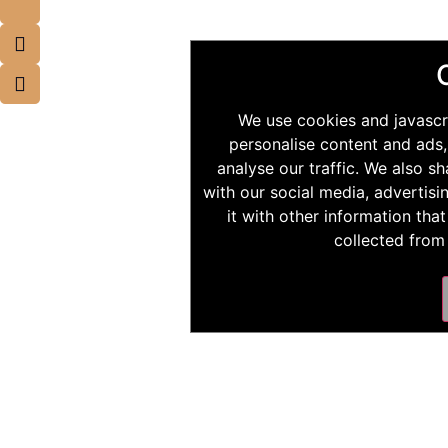
We use cookies and javascr
personalise content and ads,
analyse our traffic. We also s
with our social media, advertis
it with other information tha
collected from 