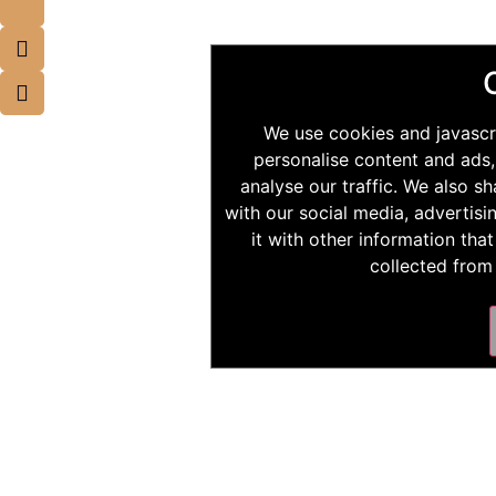
We use cookies and javascr
personalise content and ads,
analyse our traffic. We also s
with our social media, advertis
it with other information tha
collected from 