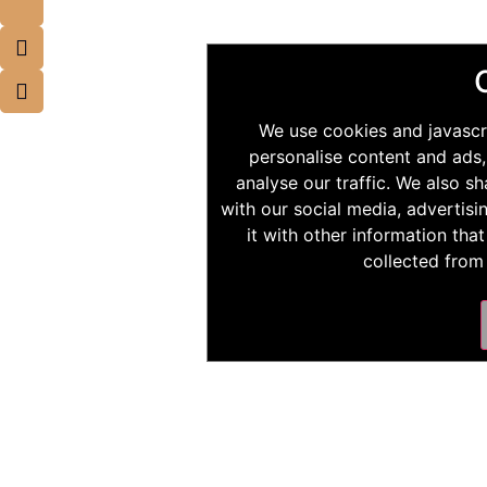
We use cookies and javascr
personalise content and ads,
analyse our traffic. We also s
with our social media, advertis
it with other information tha
collected from 