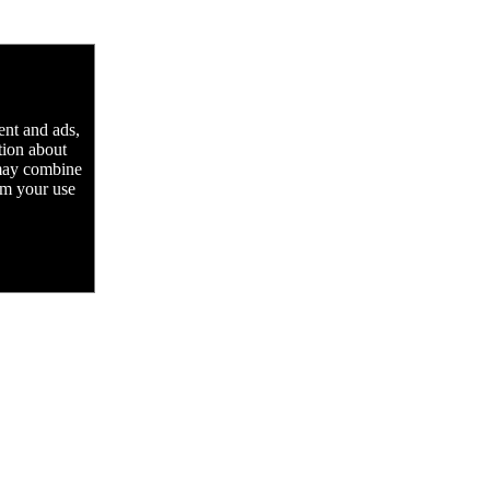
ent and ads,
tion about
 may combine
rom your use