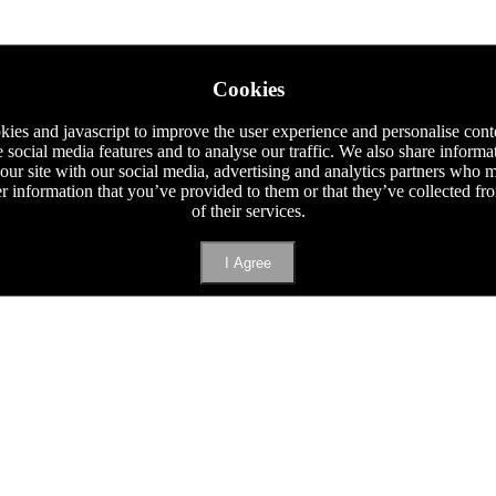
Cookies
ies and javascript to improve the user experience and personalise cont
e social media features and to analyse our traffic. We also share informa
 our site with our social media, advertising and analytics partners who
er information that you’ve provided to them or that they’ve collected f
of their services.
I Agree