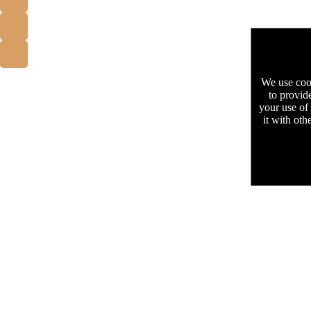
We use cook
to provid
your use of
it with oth