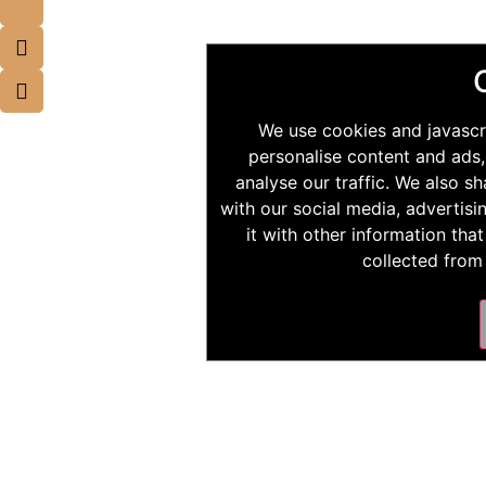
We use cookies and javascr
personalise content and ads,
analyse our traffic. We also s
with our social media, advertis
it with other information tha
collected from 