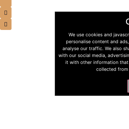
We use cookies and javascr
personalise content and ads,
analyse our traffic. We also s
with our social media, advertis
it with other information tha
collected from 