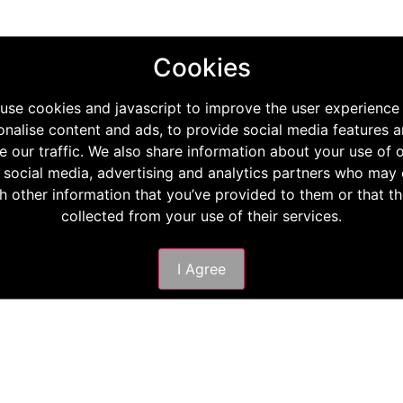
Cookies
use cookies and javascript to improve the user experience
onalise content and ads, to provide social media features a
e our traffic. We also share information about your use of o
 social media, advertising and analytics partners who ma
th other information that you’ve provided to them or that t
collected from your use of their services.
I Agree