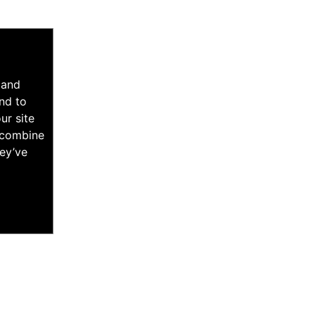
 and
nd to
ur site
y combine
hey’ve