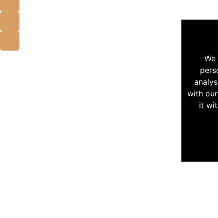
We 
pers
analys
with our
it wi