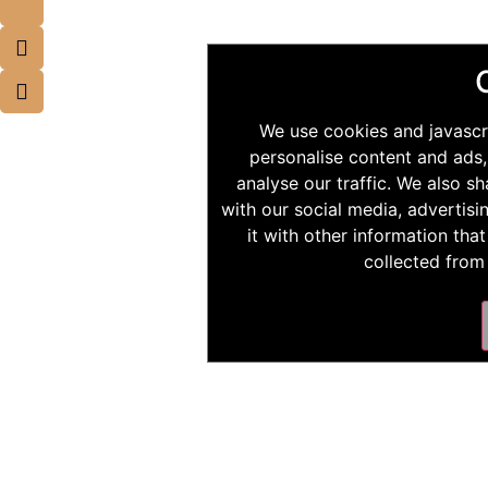
We use cookies and javascr
personalise content and ads,
analyse our traffic. We also s
with our social media, advertis
it with other information tha
collected from 