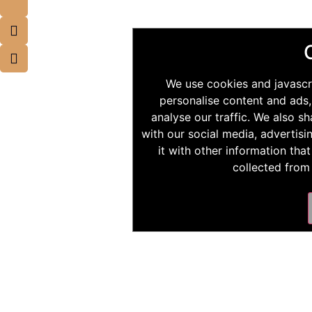
We use cookies and javascr
personalise content and ads,
analyse our traffic. We also s
with our social media, advertis
it with other information tha
collected from 