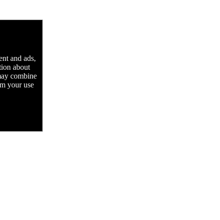
ent and ads,
tion about
 may combine
rom your use