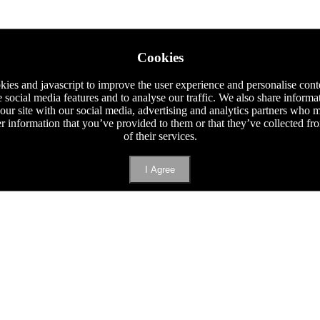
Cookies
ies and javascript to improve the user experience and personalise cont
e social media features and to analyse our traffic. We also share informa
 our site with our social media, advertising and analytics partners who
er information that you’ve provided to them or that they’ve collected f
of their services.
I Agree