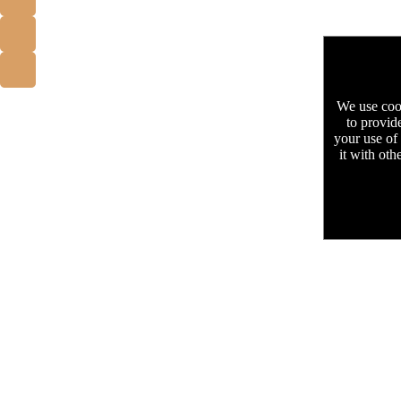
We use cook
to provid
your use of
it with oth