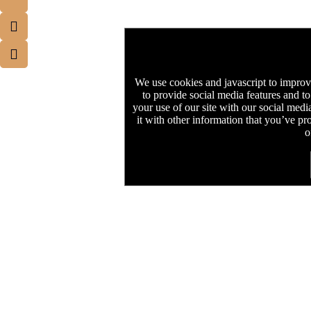
We use cookies and javascript to improv
to provide social media features and to
your use of our site with our social med
it with other information that you’ve pr
o