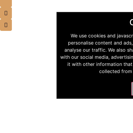
We use cookies and javascr
personalise content and ads,
analyse our traffic. We also s
with our social media, advertis
it with other information tha
collected from 