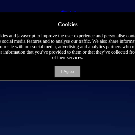
Job Seeker
Staff Requisition
Cookies
Phone
E-mail
ies and javascript to improve the user experience and personalise cont
e social media features and to analyse our traffic. We also share informa
 our site with our social media, advertising and analytics partners who
er information that you’ve provided to them or that they’ve collected f
of their services.
I Agree