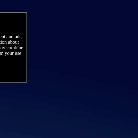
ent and ads,
tion about
 may combine
rom your use