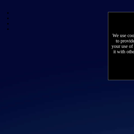
We use cook
to provid
your use of
it with oth