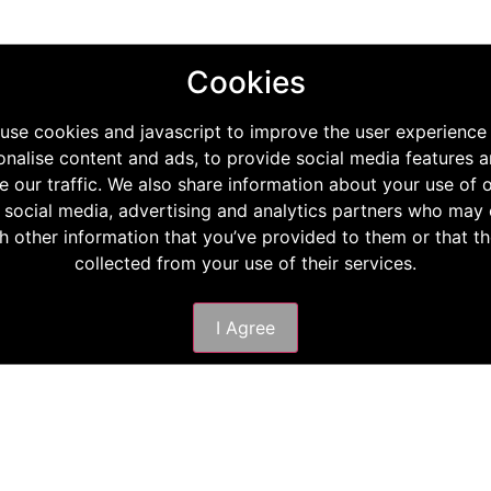
Cookies
use cookies and javascript to improve the user experience
onalise content and ads, to provide social media features a
e our traffic. We also share information about your use of o
 social media, advertising and analytics partners who ma
th other information that you’ve provided to them or that t
collected from your use of their services.
I Agree