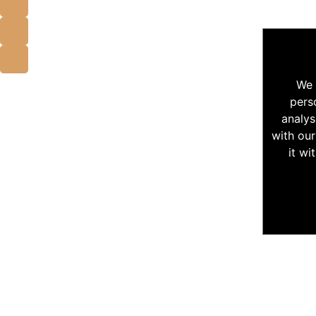
We 
pers
analys
with our
it wi