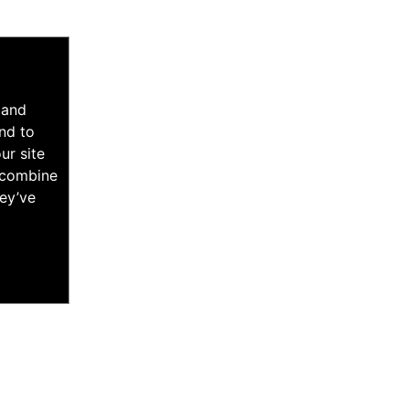
 and
nd to
ur site
y combine
hey’ve