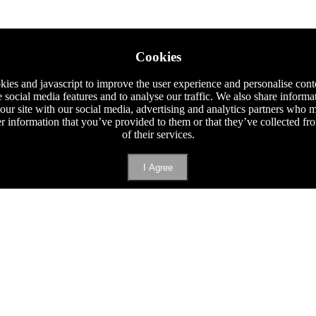
Cookies
ies and javascript to improve the user experience and personalise cont
e social media features and to analyse our traffic. We also share informa
 our site with our social media, advertising and analytics partners who
er information that you’ve provided to them or that they’ve collected f
of their services.
I Agree