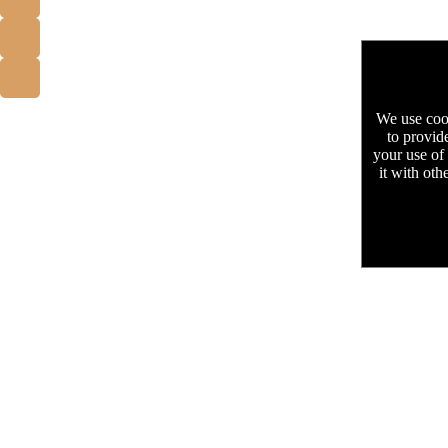
We use cook
to provid
your use of
it with oth