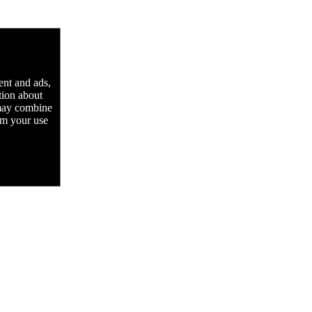
ent and ads,
tion about
 may combine
rom your use