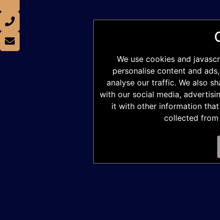
We use cookies and javascr
personalise content and ads,
analyse our traffic. We also s
with our social media, advertis
it with other information tha
collected from 