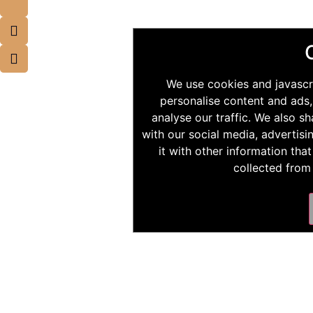
We use cookies and javascr
personalise content and ads,
analyse our traffic. We also s
with our social media, advertis
it with other information tha
collected from 