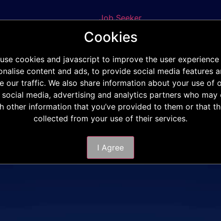
Job Seeker
Staff Requisition
Cookies
Phone
E-mail
use cookies and javascript to improve the user experience
onalise content and ads, to provide social media features a
e our traffic. We also share information about your use of o
 social media, advertising and analytics partners who ma
th other information that you’ve provided to them or that t
collected from your use of their services.
I Agree