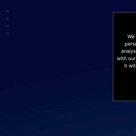
We 
pers
analys
with our
it wi