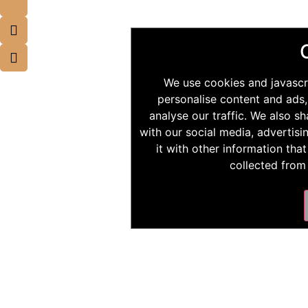
We use cookies and javascr
personalise content and ads,
analyse our traffic. We also s
with our social media, advertis
it with other information tha
collected from 