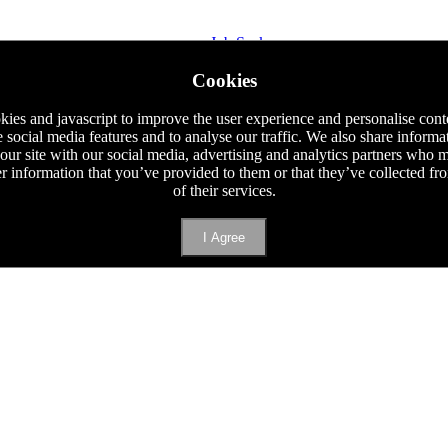
Job Seeker
Staff Requisition
Cookies
Phone
E-mail
ies and javascript to improve the user experience and personalise cont
e social media features and to analyse our traffic. We also share informa
 our site with our social media, advertising and analytics partners who
er information that you’ve provided to them or that they’ve collected f
of their services.
I Agree