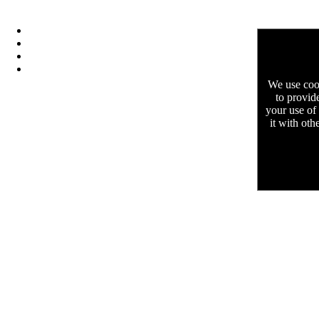
We use cook
to provid
your use of
it with oth