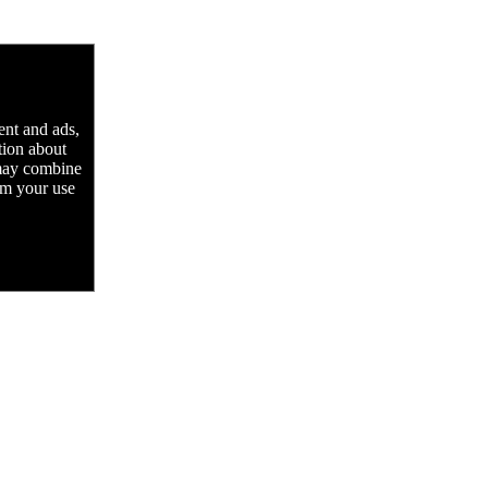
ent and ads,
tion about
 may combine
rom your use