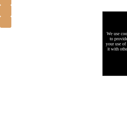
We use cook
to provid
your use of
it with oth