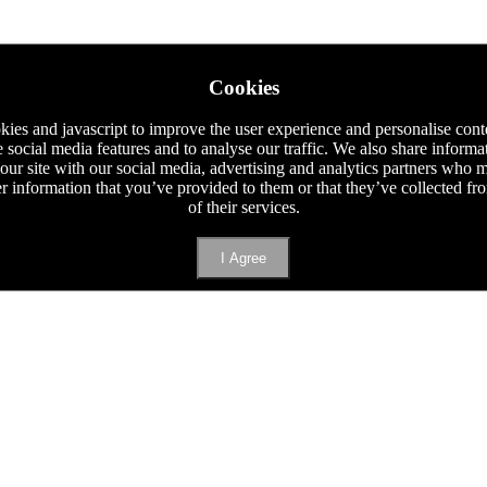
Cookies
ies and javascript to improve the user experience and personalise cont
e social media features and to analyse our traffic. We also share informa
 our site with our social media, advertising and analytics partners who
er information that you’ve provided to them or that they’ve collected f
of their services.
I Agree