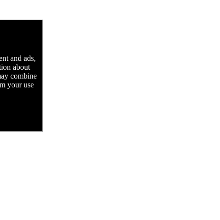
ent and ads,
tion about
 may combine
rom your use