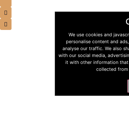
We use cookies and javascr
personalise content and ads,
analyse our traffic. We also s
with our social media, advertis
it with other information tha
collected from 